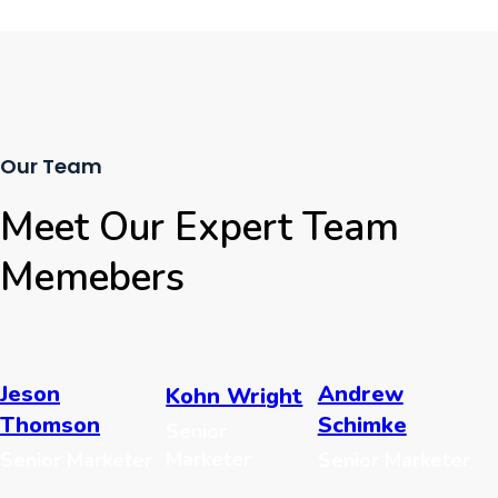
Our Team
Meet Our Expert Team
Memebers
Jeson
Andrew
Kohn Wright
Thomson
Schimke
Senior
Marketer
Senior Marketer
Senior Marketer