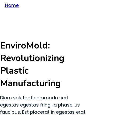
Home
About Us
EnviroMold:
Revolutionizing
Plastic
Manufacturing
Diam volutpat commodo sed
egestas egestas fringilla phasellus
faucibus. Est placerat in egestas erat