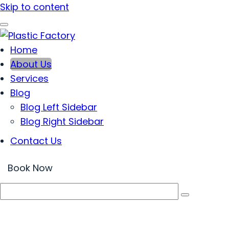
Skip to content
Home
Plastic Factory
Created & Analyzed in Every Detail
About Us
Services
Blog
Blog Left Sidebar
Blog Right Sidebar
Contact Us
Book Now
About Us