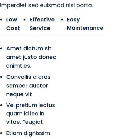
imperdiet sed euismod nisi porta.
Low
Effective
Easy
Cost
Service
Maintenance
Amet dictum sit
amet justo donec
enimties.
Convallis a cras
semper auctor
neque vit
Vel pretium lectus
quam id leo in
vitae. Feugiat
Etiam dignissim