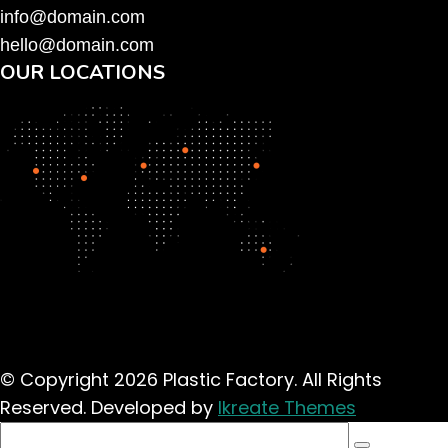
info@domain.com
hello@domain.com
OUR LOCATIONS
© Copyright 2026 Plastic Factory. All Rights
Reserved. Developed by
Ikreate Themes