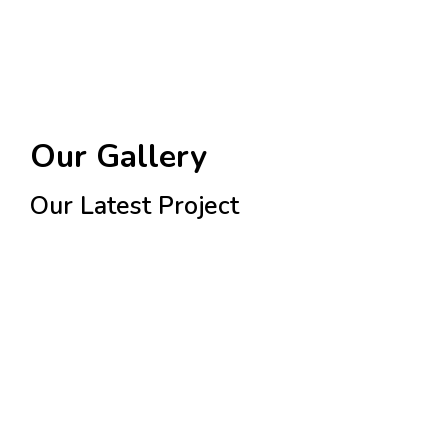
Our Gallery
Our Latest Project