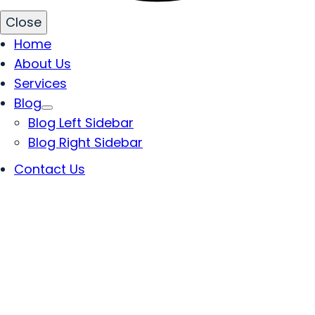
Close
Home
About Us
Services
Blog
Blog Left Sidebar
Blog Right Sidebar
Contact Us