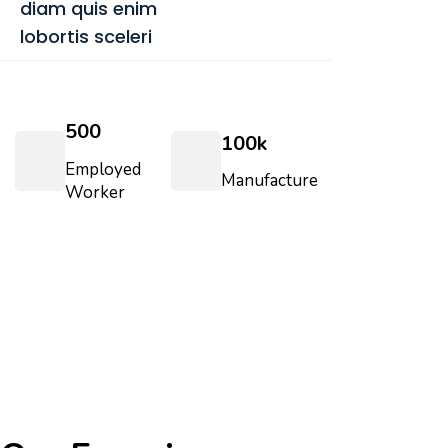
diam quis enim
lobortis sceleri
500
100
k
Employed
Manufacture
Worker