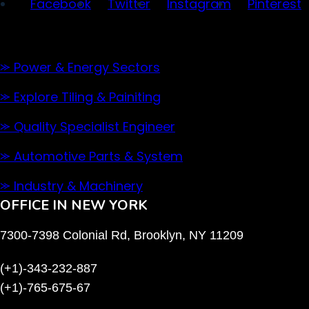
Facebook
Twitter
Instagram
Pinterest
Our Services
⪼ Power & Energy Sectors
⪼ Explore Tiling & Painiting
⪼ Quality Specialist Engineer
⪼ Automotive Parts & System
⪼ Industry & Machinery
OFFICE IN NEW YORK
7300-7398 Colonial Rd, Brooklyn, NY 11209
(+1)-343-232-887
(+1)-765-675-67