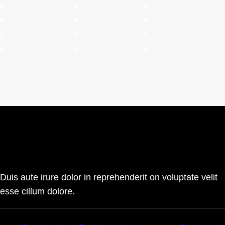
Duis aute irure dolor in reprehenderit on voluptate velit
esse cillum dolore.