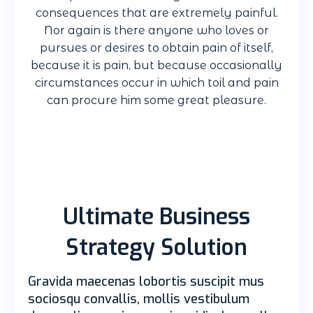
consequences that are extremely painful.
Nor again is there anyone who loves or
pursues or desires to obtain pain of itself,
because it is pain, but because occasionally
circumstances occur in which toil and pain
can procure him some great pleasure.
Ultimate Business
Strategy Solution
Gravida maecenas lobortis suscipit mus
sociosqu convallis, mollis vestibulum