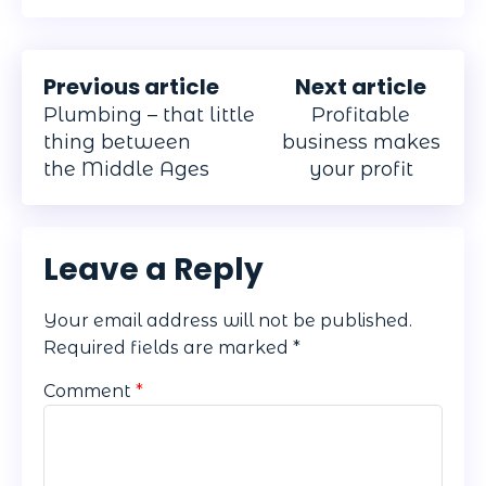
Previous article
Next article
Plumbing – that little
Profitable
thing between
business makes
the Middle Ages
your profit
Leave a Reply
Your email address will not be published.
Required fields are marked
*
Comment
*