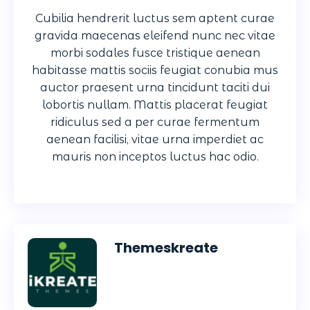
Cubilia hendrerit luctus sem aptent curae
gravida maecenas eleifend nunc nec vitae
morbi sodales fusce tristique aenean
habitasse mattis sociis feugiat conubia mus
auctor praesent urna tincidunt taciti dui
lobortis nullam. Mattis placerat feugiat
ridiculus sed a per curae fermentum
aenean facilisi, vitae urna imperdiet ac
mauris non inceptos luctus hac odio.
Themeskreate