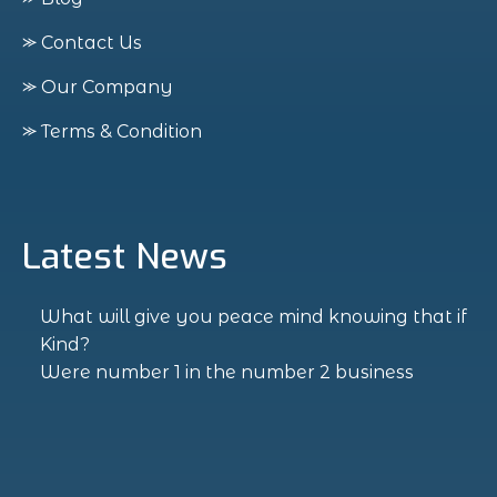
⪼ Contact Us
⪼ Our Company
⪼ Terms & Condition
Latest News
What will give you peace mind knowing that if
Kind?
Were number 1 in the number 2 business