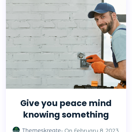
Give you peace mind
knowing something
Themeskreate
- On
February 8, 2023