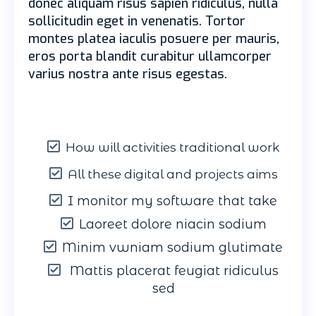
donec aliquam risus sapien ridiculus, nulla
sollicitudin eget in venenatis. Tortor
montes platea iaculis posuere per mauris,
eros porta blandit curabitur ullamcorper
varius nostra ante risus egestas.
How will activities traditional work
All these digital and projects aims
I monitor my software that take
Laoreet dolore niacin sodium
Minim vwniam sodium glutimate
Mattis placerat feugiat ridiculus
sed