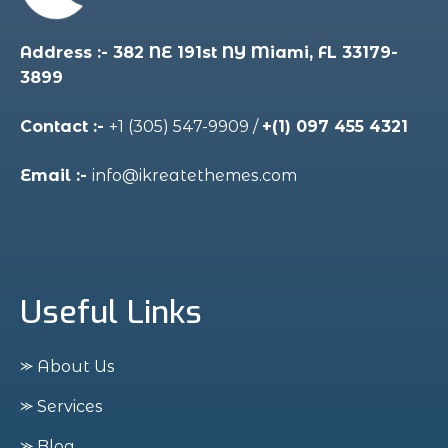
Address :- 382 NE 191st NY Miami, FL 33179-
3899
Contact :-
+1 (305) 547-9909
/
+(1) 097 455 4321
Email :-
info@ikreatethemes.com
Useful Links
⪼ About Us
⪼ Services
⪼ Blog