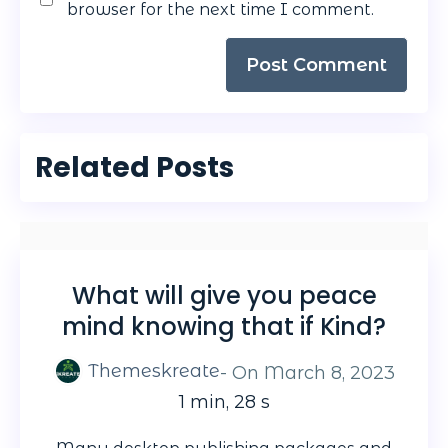
browser for the next time I comment.
Related Posts
What will give you peace
mind knowing that if Kind?
Themeskreate
- On
March 8, 2023
1 min, 28 s