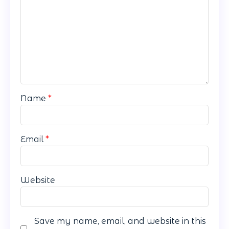
Name
*
Email
*
Website
Save my name, email, and website in this