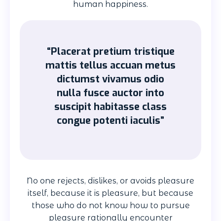
human happiness.
“Placerat pretium tristique
mattis tellus accuan metus
dictumst vivamus odio
nulla fusce auctor into
suscipit habitasse class
congue potenti iaculis”
No one rejects, dislikes, or avoids pleasure
itself, because it is pleasure, but because
those who do not know how to pursue
pleasure rationally encounter