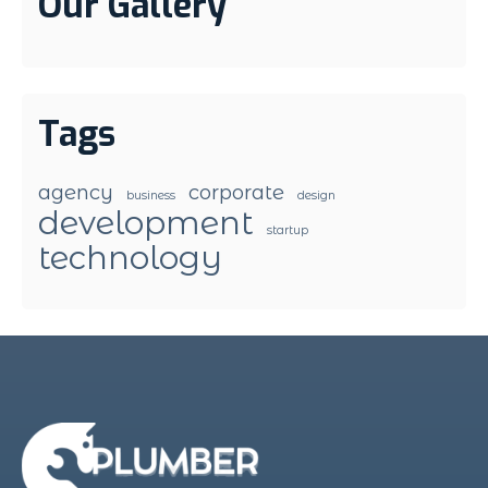
Our Gallery
Tags
agency
corporate
business
design
development
startup
technology