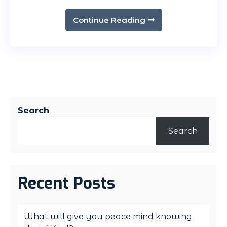
Continue Reading
Search
Search
Recent Posts
What will give you peace mind knowing