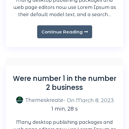
Many desktop publishing packages and
web page editors now use Lorem Ipsum as
their default model text, and a search…
Continue Reading
Were number 1 in the number
2 business
Themeskreate
- On
March 8, 2023
1 min, 28 s
Many desktop publishing packages and