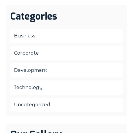
Categories
Business
Corporate
Development
Technology
Uncategorized