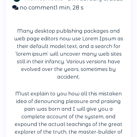
on
no comment
1 min, 28 s
Give
you
Many desktop publishing packages and
peace
web page editors now use Lorem Ipsum as
mind
their default model text, and a search for
knowing
‘lorem ipsum’ will uncover many web sites
something
still in their infancy. Various versions have
evolved over the years, sometimes by
accident.
Must explain to you how all this mistaken
idea of denouncing pleasure and praising
pain was born and I will give you a
complete account of the system, and
expound the actual teachings of the great
explorer of the truth, the master-builder of