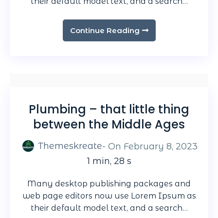
their default model text, and a search…
Continue Reading
Plumbing – that little thing
between the Middle Ages
Themeskreate
- On
February 8, 2023
1 min, 28 s
Many desktop publishing packages and
web page editors now use Lorem Ipsum as
their default model text, and a search…