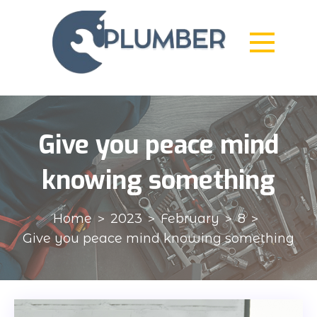
Skip
to
content
Plumber
Created & Analyzed in Every Detail
Give you peace mind
knowing something
Home
2023
February
8
Give you peace mind knowing something