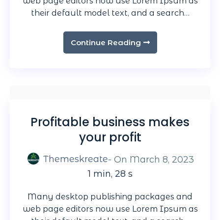
web page editors now use Lorem Ipsum as
their default model text, and a search…
Continue Reading
Profitable business makes
your profit
Themeskreate
- On
March 8, 2023
1 min, 28 s
Many desktop publishing packages and
web page editors now use Lorem Ipsum as