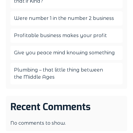
that if Kind?
Were number 1 in the number 2 business
Profitable business makes your profit
Give you peace mind knowing something
Plumbing – that little thing between
the Middle Ages
Recent Comments
No comments to show.