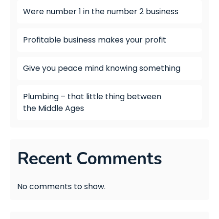
Were number 1 in the number 2 business
Profitable business makes your profit
Give you peace mind knowing something
Plumbing – that little thing between
the Middle Ages
Recent Comments
No comments to show.