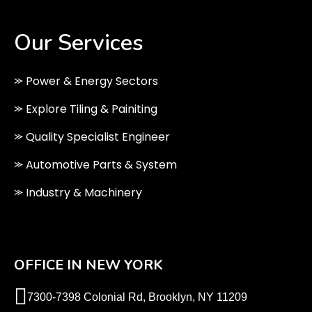
Our Services
⪼ Power & Energy Sectors
⪼ Explore Tiling & Painiting
⪼ Quality Specialist Engineer
⪼ Automotive Parts & System
⪼ Industry & Machinery
OFFICE IN NEW YORK
7300-7398 Colonial Rd, Brooklyn, NY 11209