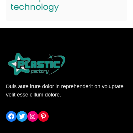
technology
Duis aute irure dolor in reprehenderit on voluptate
velit esse cillum dolore.
Facebook
Twitter
Instagram
Pinterest