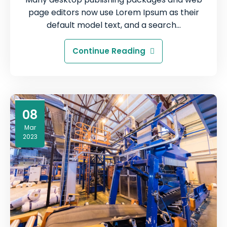
page editors now use Lorem Ipsum as their
default model text, and a search…
Continue Reading
08
Mar
2023