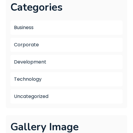
Categories
Business
Corporate
Development
Technology
Uncategorized
Gallery Image