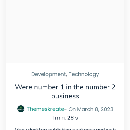
Development
,
Technology
Were number 1 in the number 2
business
Themeskreate
- On
March 8, 2023
1 min, 28 s
Many desktop publishing packages and web