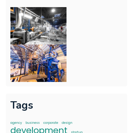
Tags
agency
business
corporate
design
development
startup