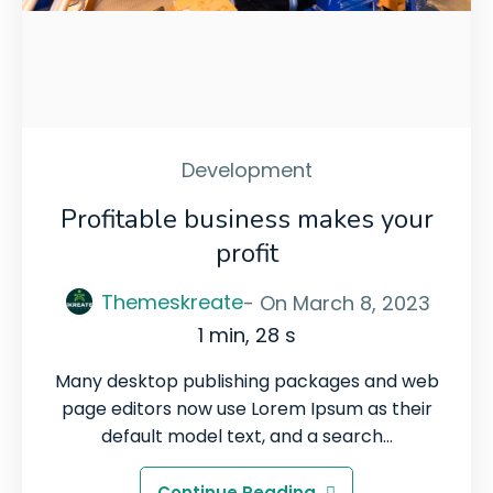
Development
Profitable business makes your
profit
Themeskreate
- On
March 8, 2023
1 min, 28 s
Many desktop publishing packages and web
page editors now use Lorem Ipsum as their
default model text, and a search…
Continue Reading