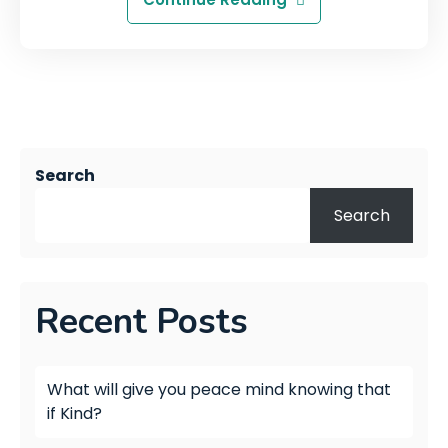
Search
Search
Recent Posts
What will give you peace mind knowing that
if Kind?