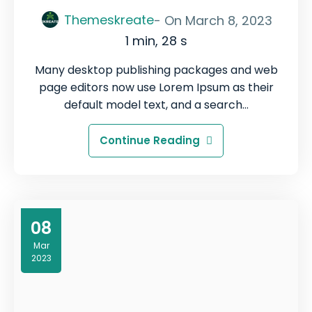
Themeskreate
- On
March 8, 2023
1 min, 28 s
Many desktop publishing packages and web
page editors now use Lorem Ipsum as their
default model text, and a search…
Continue Reading
08
Mar
2023