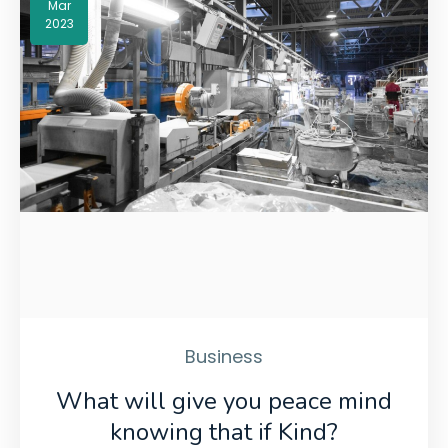
Mar
2023
Business
What will give you peace mind
knowing that if Kind?