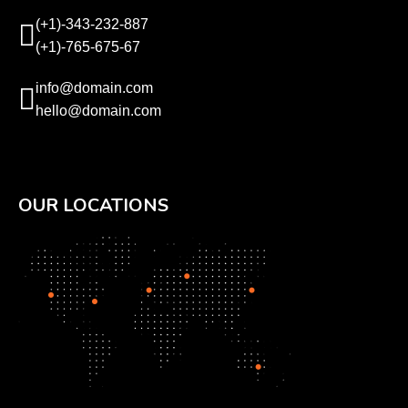
(+1)-343-232-887
(+1)-765-675-67
info@domain.com
hello@domain.com
OUR LOCATIONS