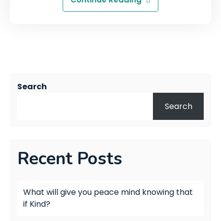
Search
Search
Recent Posts
What will give you peace mind knowing that
if Kind?