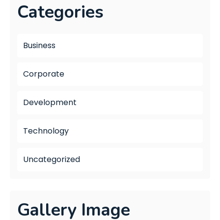
Categories
Business
Corporate
Development
Technology
Uncategorized
Gallery Image