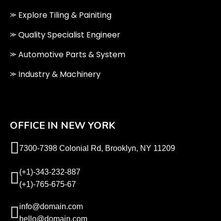
⪼ Explore Tiling & Painiting
⪼ Quality Specialist Engineer
⪼ Automotive Parts & System
⪼ Industry & Machinery
OFFICE IN NEW YORK
7300-7398 Colonial Rd, Brooklyn, NY 11209
(+1)-343-232-887
(+1)-765-675-67
info@domain.com
hello@domain.com