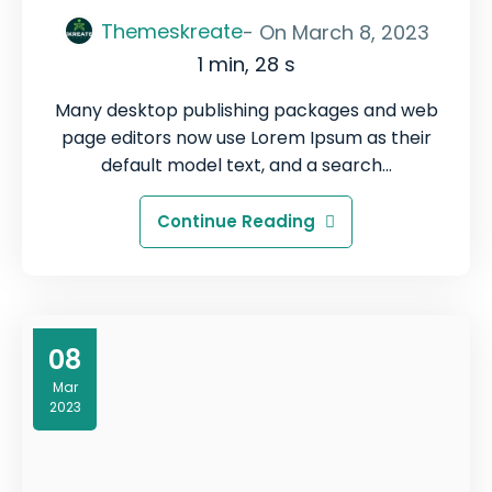
Themeskreate
- On
March 8, 2023
1 min, 28 s
Many desktop publishing packages and web
page editors now use Lorem Ipsum as their
default model text, and a search…
Continue Reading
08
Mar
2023