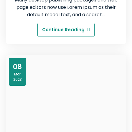
page editors now use Lorem Ipsum as their
default model text, and a search…
Continue Reading
08
Mar
2023