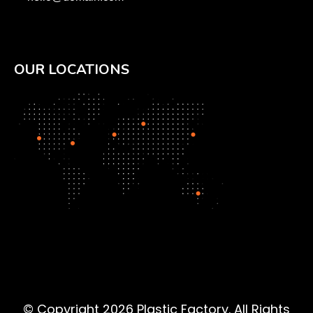
OUR LOCATIONS
© Copyright 2026 Plastic Factory. All Rights