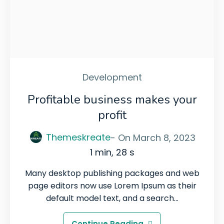
Development
Profitable business makes your
profit
Themeskreate
- On
March 8, 2023
1 min, 28 s
Many desktop publishing packages and web
page editors now use Lorem Ipsum as their
default model text, and a search…
Continue Reading