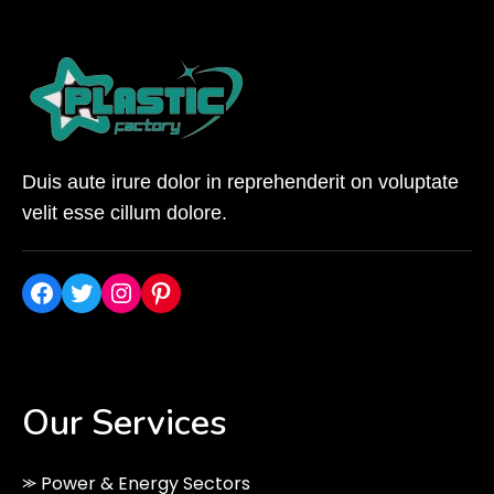
Duis aute irure dolor in reprehenderit on voluptate
velit esse cillum dolore.
Facebook
Twitter
Instagram
Pinterest
Our Services
⪼ Power & Energy Sectors