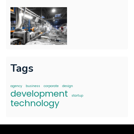
Tags
agency
business
corporate
design
development
startup
technology