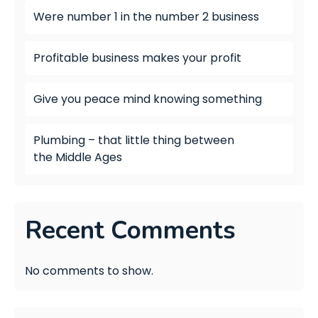
Were number 1 in the number 2 business
Profitable business makes your profit
Give you peace mind knowing something
Plumbing – that little thing between
the Middle Ages
Recent Comments
No comments to show.