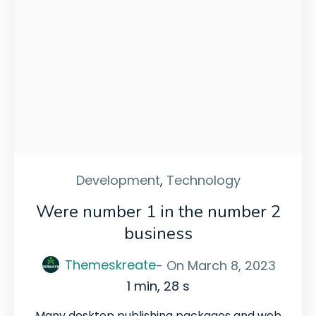
Development
,
Technology
Were number 1 in the number 2
business
Themeskreate
- On
March 8, 2023
1 min, 28 s
Many desktop publishing packages and web