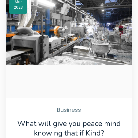
Mar
2023
Business
What will give you peace mind
knowing that if Kind?